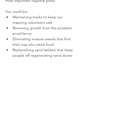
most important regional parks.
You could be:
Maintaining tracks to keep our 
trapping volunteers safe
Removing growth from the predator 
proof fence
Eliminating invasive weeds that find 
their way into native bush
Replenishing sand ladders that keep 
people off regenerating sand dunes
Show More
Share this event