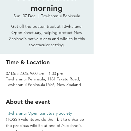
morning
Sun, 07 Dec
  |  
Tāwharanui Peninsula
Get off the beaten track at Tāwharanui
Open Sanctuary, helping protect New
Zealand's native plants and wildlife in this
spectacular setting.
Time & Location
07 Dec 2025, 9:00 am – 1:00 pm
Tāwharanui Peninsula, 1181 Takatu Road,
Tāwharanui Peninsula 0986, New Zealand
About the event
Tāwharanui Open Sanctuary Society
(TOSSI) volunteers do their bit to enhance 
the precious wildlife at one of Auckland's 