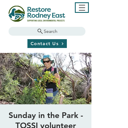
Search
Contact Us
Sunday in the Park -
TOSSI volunteer