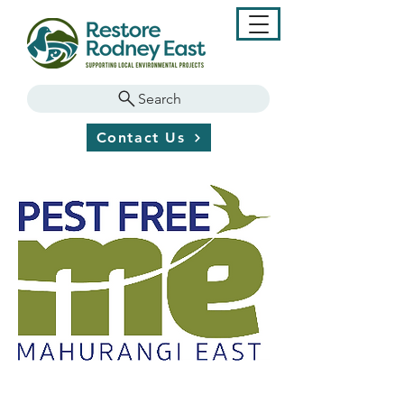
Search
Contact Us