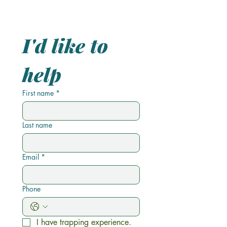
I'd like to 
help 
First name
*
Last name
Email
*
Phone
I have trapping experience.