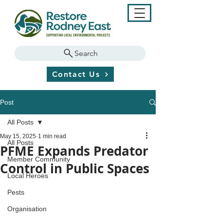
Search
Contact Us
Post
All Posts
May 15, 2025
1 min read
All Posts
PFME Expands Predator
Member Community
Control in Public Spaces
Local Heroes
Pests
Organisation