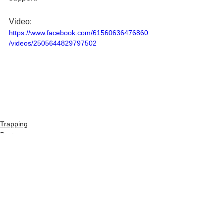
Video:
https://www.facebook.com/61560636476860
/videos/2505644829797502
Trapping
Pests
See All
Recent Posts