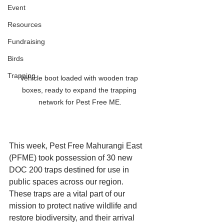
Event
Resources
Fundraising
Birds
Trapping
Vehicle boot loaded with wooden trap 
boxes, ready to expand the trapping 
network for Pest Free ME.
This week, Pest Free Mahurangi East 
(PFME) took possession of 30 new 
DOC 200 traps destined for use in 
public spaces across our region.
These traps are a vital part of our 
mission to protect native wildlife and 
restore biodiversity, and their arrival 