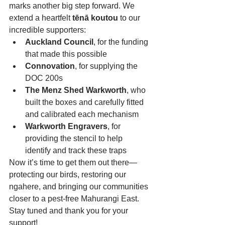
marks another big step forward. We 
extend a heartfelt 
tēnā koutou
 to our 
incredible supporters:
Auckland Council
, for the funding 
that made this possible
Connovation
, for supplying the 
DOC 200s
The Menz Shed Warkworth
, who 
built the boxes and carefully fitted 
and calibrated each mechanism
Warkworth Engravers
, for 
providing the stencil to help 
identify and track these traps
Now it’s time to get them out there—
protecting our birds, restoring our 
ngahere, and bringing our communities 
closer to a pest-free Mahurangi East.
Stay tuned and thank you for your 
support!