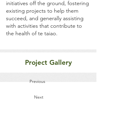
initiatives off the ground, fostering
existing projects to help them
succeed, and generally assisting
with activities that contribute to
the health of te taiao.
Project Gallery
Previous
Next