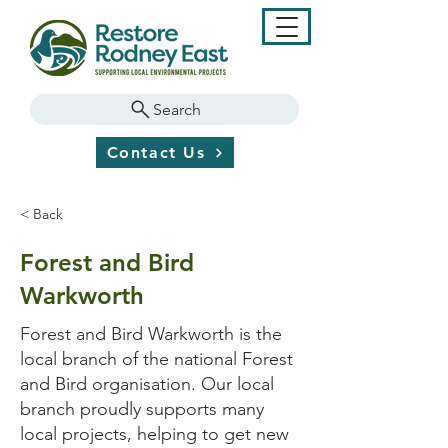
Search
Contact Us
< Back
Forest and Bird
Warkworth
Forest and Bird Warkworth is the
local branch of the national Forest
and Bird organisation. Our local
branch proudly supports many
local projects, helping to get new