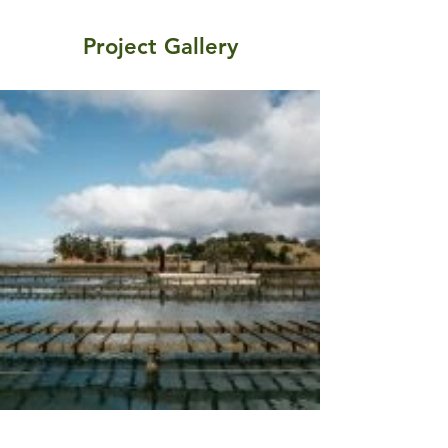
Project Gallery