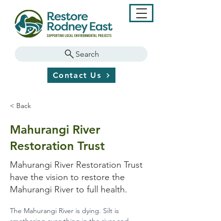
Search
Contact Us
< Back
Mahurangi River
Restoration Trust
Mahurangi River Restoration Trust
have the vision to restore the
Mahurangi River to full health.
The Mahurangi River is dying. Silt is 