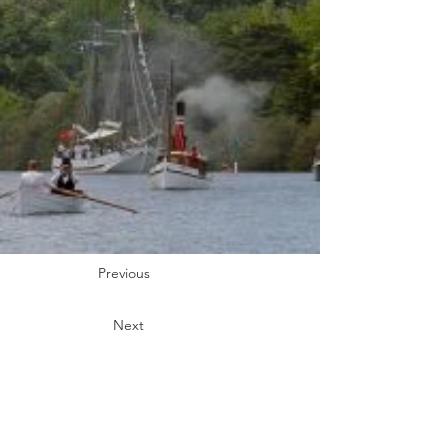
Previous
Next