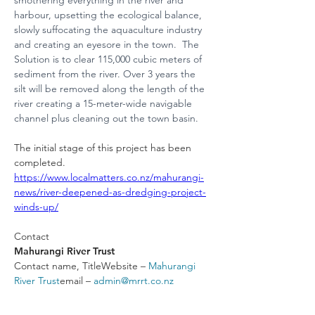
smothering everything in the river and 
harbour, upsetting the ecological balance, 
slowly suffocating the aquaculture industry 
and creating an eyesore in the town.  The 
Solution is to clear 115,000 cubic meters of 
sediment from the river. Over 3 years the 
silt will be removed along the length of the 
river creating a 15-meter-wide navigable 
channel plus cleaning out the town basin.
The initial stage of this project has been 
completed.  
https://www.localmatters.co.nz/mahurangi-
news/river-deepened-as-dredging-project-
winds-up/
Contact
Mahurangi River Trust
Contact name, TitleWebsite – 
Mahurangi 
River Trust
email – 
admin@mrrt.co.nz