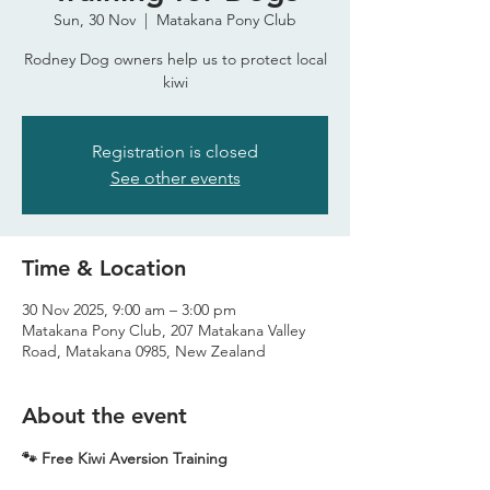
Sun, 30 Nov
  |  
Matakana Pony Club
Rodney Dog owners help us to protect local
kiwi
Registration is closed
See other events
Time & Location
30 Nov 2025, 9:00 am – 3:00 pm
Matakana Pony Club, 207 Matakana Valley
Road, Matakana 0985, New Zealand
About the event
🐾 Free Kiwi Aversion Training