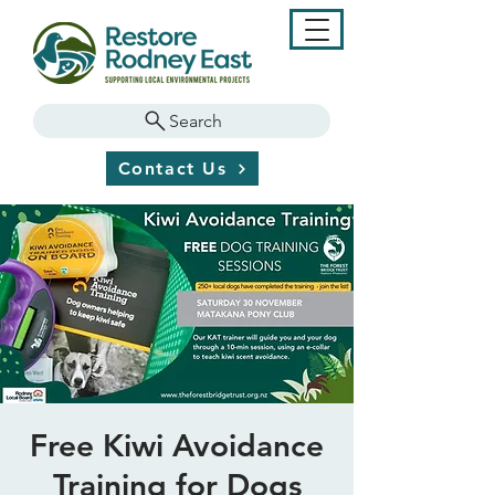
Search
Contact Us
Free Kiwi Avoidance
Training for Dogs