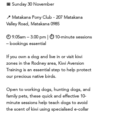
📅 Sunday 30 November
📍 Matakana Pony Club - 207 Matakana 
Valley Road, Matakana 0985
🕘 9.05am – 3.00 pm | ⏱ 10-minute sessions 
– bookings essential
If you own a dog and live in or visit kiwi 
zones in the Rodney area, Kiwi Aversion 
Training is an essential step to help protect 
our precious native birds.
Open to working dogs, hunting dogs, and 
family pets, these quick and effective 10-
minute sessions help teach dogs to avoid 
the scent of kiwi using specialised e-collar 
training techniques, guided by an 
experienced trainer.
Show More