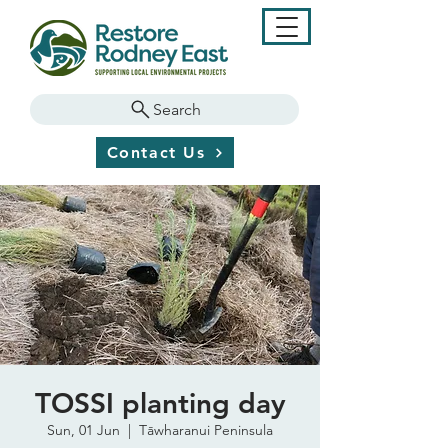
Search
Contact Us
TOSSI planting day
Sun, 01 Jun
  |  
Tāwharanui Peninsula