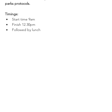
parks protocols.
Timings:
Start time 9am
Finish 12.30pm
Followed by lunch
Show More
Share this event