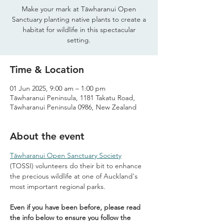
Make your mark at Tāwharanui Open
Sanctuary planting native plants to create a
habitat for wildlife in this spectacular
setting.
Time & Location
01 Jun 2025, 9:00 am – 1:00 pm
Tāwharanui Peninsula, 1181 Takatu Road,
Tāwharanui Peninsula 0986, New Zealand
About the event
Tāwharanui Open Sanctuary Society
(TOSSI) volunteers do their bit to enhance 
the precious wildlife at one of Auckland's 
most important regional parks.
Even if you have been before, please read 
the info below to ensure you follow the 