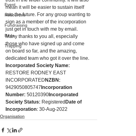
Event
mean it will be easier to sustain itself 
into the future. For any group wanting to 
Resources
sign as a member of the incorporation 
Fundraising
just get in touch with me by email. 
Birds
Many thanks to you all, especially 
those who have signed up and come 
Trapping
on board so far, and the amazing, 
dedicated team who got it over the line.
Incorporated Society Name:
RESTORE RODNEY EAST 
INCORPORATED
NZBN:
9429050805747
Incorporation 
Number:
 50120390
Incorporated 
Society Status:
 Registered
Date of 
Incorporation
: 30-Aug-2022
Organisation