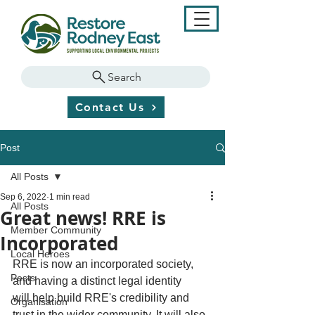
Search
Contact Us
Post
All Posts
Sep 6, 2022
1 min read
All Posts
Great news! RRE is
Member Community
Incorporated
Local Heroes
RRE is now an incorporated society, 
Pests
and having a distinct legal identity 
will help build RRE's credibility and 
Organisation
trust in the wider community. It will also 