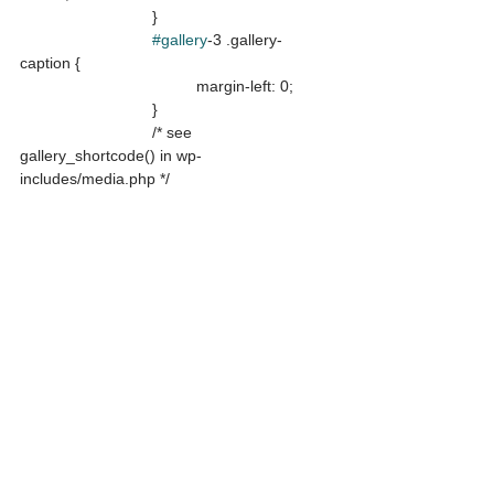
			}

#gallery
-3 .gallery-
caption {

				margin-left: 0;

			}

			/* see 
gallery_shortcode() in wp-
includes/media.php */
