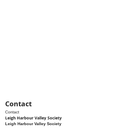
Contact
Contact
Leigh Harbour Valley Society
Leigh Harbour Valley Society