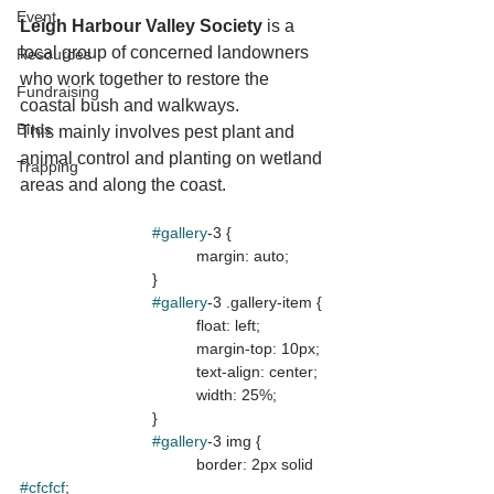
Event
Leigh Harbour Valley Society
 is a 
local group of concerned landowners 
Resources
who work together to restore the 
Fundraising
coastal bush and walkways.
Birds
This mainly involves pest plant and 
animal control and planting on wetland 
Trapping
areas and along the coast.
#gallery
-3 {

				margin: auto;

			}

#gallery
-3 .gallery-item {

				float: left;

				margin-top: 10px;

				text-align: center;

				width: 25%;

			}

#gallery
-3 img {

				border: 2px solid 
#cfcfcf
;
