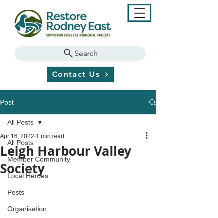
Search
Contact Us
Post
All Posts
Apr 16, 2022
1 min read
All Posts
Leigh Harbour Valley
Member Community
Society
Local Heroes
Pests
Organisation