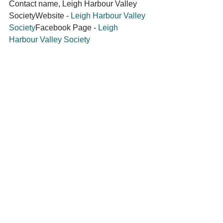
Contact name, Leigh Harbour Valley 
SocietyWebsite - 
Leigh Harbour Valley 
Society
Facebook Page - 
Leigh 
Harbour Valley Society
Facebook

Member Community
See All
Recent Posts