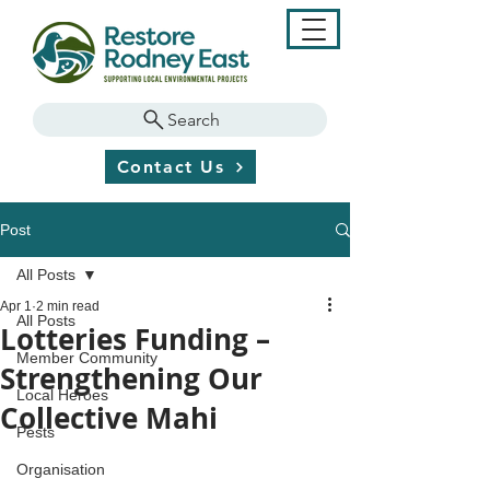
Search
Contact Us
Post
All Posts
Apr 1
2 min read
All Posts
Lotteries Funding –
Member Community
Strengthening Our
Local Heroes
Collective Mahi
Pests
Organisation