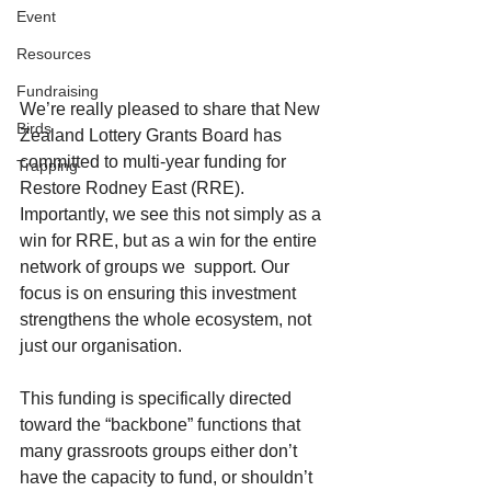
Event
Resources
Fundraising
We’re really pleased to share that New 
Birds
Zealand Lottery Grants Board has 
committed to multi-year funding for 
Trapping
Restore Rodney East (RRE). 
Importantly, we see this not simply as a 
win for RRE, but as a win for the entire 
network of groups we  support. Our 
focus is on ensuring this investment 
strengthens the whole ecosystem, not 
just our organisation.
This funding is specifically directed 
toward the “backbone” functions that 
many grassroots groups either don’t 
have the capacity to fund, or shouldn’t 