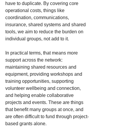
have to duplicate. By covering core 
operational costs, things like 
coordination, communications, 
insurance, shared systems and shared 
tools, we aim to reduce the burden on 
individual groups, not add to it.
In practical terms, that means more 
support across the network: 
maintaining shared resources and 
equipment, providing workshops and 
training opportunities, supporting 
volunteer wellbeing and connection, 
and helping enable collaborative 
projects and events. These are things 
that benefit many groups at once, and 
are often difficult to fund through project-
based grants alone.