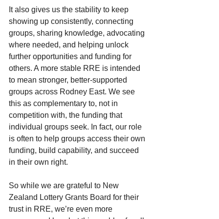
It also gives us the stability to keep 
showing up consistently, connecting 
groups, sharing knowledge, advocating 
where needed, and helping unlock 
further opportunities and funding for 
others. A more stable RRE is intended 
to mean stronger, better-supported 
groups across Rodney East. We see 
this as complementary to, not in 
competition with, the funding that 
individual groups seek. In fact, our role 
is often to help groups access their own 
funding, build capability, and succeed 
in their own right.
So while we are grateful to New 
Zealand Lottery Grants Board for their 
trust in RRE, we’re even more 