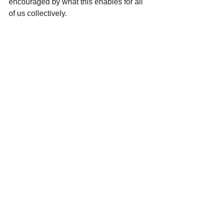
encouraged by what this enables for all 
of us collectively.
Thank you to everyone across our 
network who contributes to this shared 
mahi, this support helps strengthen the 
foundations that we all stand on.
See All
Recent Posts