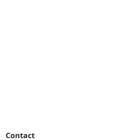
Contact