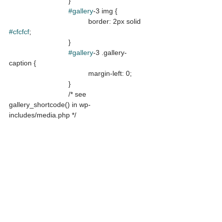
			}

#gallery
-3 img {

				border: 2px solid 
#cfcfcf
;

			}

#gallery
-3 .gallery-
caption {

				margin-left: 0;

			}

			/* see 
gallery_shortcode() in wp-
includes/media.php */
