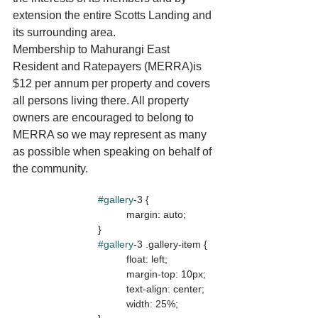
extension the entire Scotts Landing and 
its surrounding area. 
Membership to Mahurangi East 
Resident and Ratepayers (MERRA)is 
$12 per annum per property and covers 
all persons living there. All property 
owners are encouraged to belong to 
MERRA so we may represent as many 
as possible when speaking on behalf of 
the community.
#gallery
-3 {

				margin: auto;

			}

#gallery
-3 .gallery-item {

				float: left;

				margin-top: 10px;

				text-align: center;

				width: 25%;
