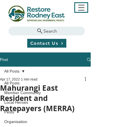
Search
Contact Us
Post
All Posts
Apr 17, 2022
1 min read
All Posts
Mahurangi East
Member Community
Resident and
Local Heroes
Ratepayers (MERRA)
Pests
Organisation