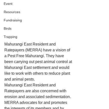
Event
Resources
Fundraising
Birds
Trapping
Mahurangi East Resident and 
Ratepayers (MERRA) have a vision of 
a Pest Free Mahurangi. They have 
been carrying out pest animal control at 
Mahurangi East settlement and would 
like to work with others to reduce plant 
and animal pests. 
Mahurangi East Resident and 
Ratepayers are also concerned with 
erosion and associated sedimentation. 
MERRA advocates for and promotes 
the interests of its members and by 